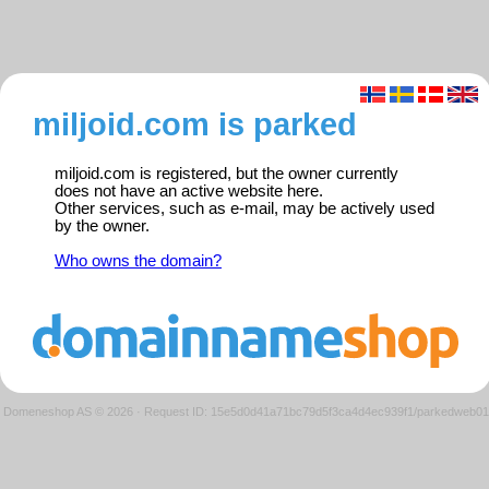
miljoid.com is parked
miljoid.com is registered, but the owner currently
does not have an active website here.
Other services, such as e-mail, may be actively used
by the owner.
Who owns the domain?
Domeneshop AS © 2026
·
Request ID: 15e5d0d41a71bc79d5f3ca4d4ec939f1/parkedweb01